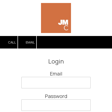
Skip to content
CALL
EMAIL
Login
Email
Password