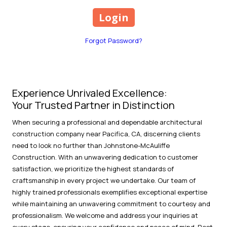
Forgot Password?
Experience Unrivaled Excellence:
Your Trusted Partner in Distinction
When securing a professional and dependable architectural
construction company near Pacifica, CA, discerning clients
need to look no further than Johnstone-McAuliffe
Construction. With an unwavering dedication to customer
satisfaction, we prioritize the highest standards of
craftsmanship in every project we undertake. Our team of
highly trained professionals exemplifies exceptional expertise
while maintaining an unwavering commitment to courtesy and
professionalism. We welcome and address your inquiries at