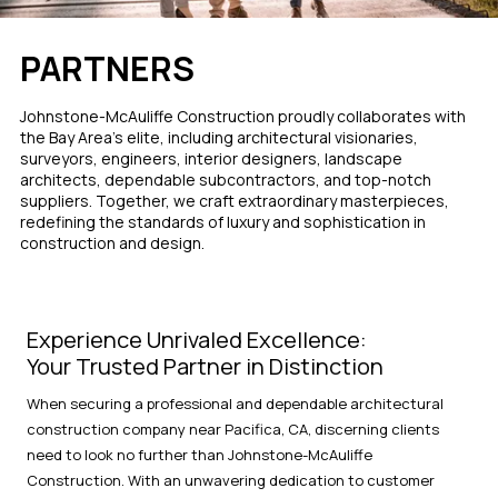
PARTNERS
Johnstone-McAuliffe Construction proudly collaborates with
the Bay Area's elite, including architectural visionaries,
surveyors, engineers, interior designers, landscape
architects, dependable subcontractors, and top-notch
suppliers. Together, we craft extraordinary masterpieces,
redefining the standards of luxury and sophistication in
construction and design.
Experience Unrivaled Excellence:
Your Trusted Partner in Distinction
When securing a professional and dependable architectural
construction company near Pacifica, CA, discerning clients
need to look no further than Johnstone-McAuliffe
Construction. With an unwavering dedication to customer