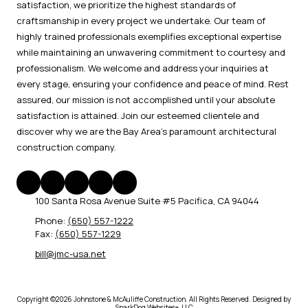
satisfaction, we prioritize the highest standards of
craftsmanship in every project we undertake. Our team of
highly trained professionals exemplifies exceptional expertise
while maintaining an unwavering commitment to courtesy and
professionalism. We welcome and address your inquiries at
every stage, ensuring your confidence and peace of mind. Rest
assured, our mission is not accomplished until your absolute
satisfaction is attained. Join our esteemed clientele and
discover why we are the Bay Area's paramount architectural
construction company.
100 Santa Rosa Avenue Suite #5 Pacifica, CA 94044
Phone:
(650) 557-1222
Fax:
(650) 557-1229
bill@jmc-usa.net
Copyright ©2026 Johnstone & McAuliffe Construction. All Rights Reserved.
Designed by
SparkDog Websites+, LLC