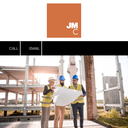
Skip to content
CALL
EMAIL